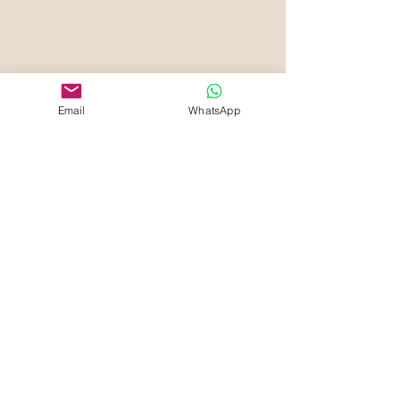
Email
WhatsApp
Your Beauty Haven
Che Blades Beauty and
Aesthetics
Sign Up to know about Offers &
Deals
First name
Last name