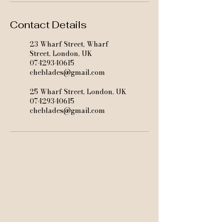
Contact Details
23 Wharf Street, Wharf
Street, London, UK
07429340615
cheblades@gmail.com
25 Wharf Street, London, UK
07429340615
cheblades@gmail.com