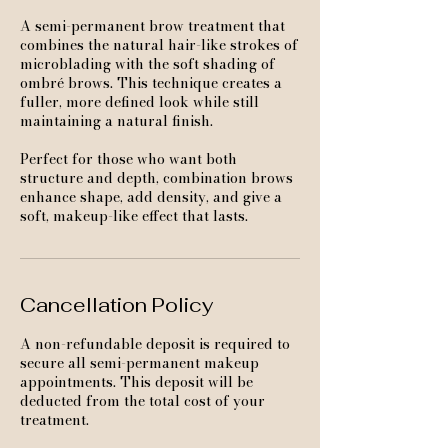
A semi-permanent brow treatment that
combines the natural hair-like strokes of
microblading with the soft shading of
ombré brows. This technique creates a
fuller, more defined look while still
maintaining a natural finish.
Perfect for those who want both
structure and depth, combination brows
enhance shape, add density, and give a
soft, makeup-like effect that lasts.
Cancellation Policy
A non-refundable deposit is required to
secure all semi-permanent makeup
appointments. This deposit will be
deducted from the total cost of your
treatment.