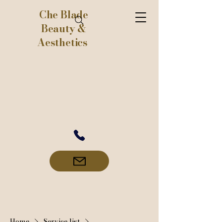
Che Blade
Beauty &
Aesthetics
Home
Service list