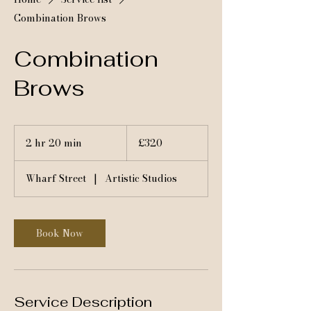
Combination Brows
Combination
Brows
320
British
2 hr 20 min
2
£320
pounds
h
r
Wharf Street
|
Artistic Studios
2
0
m
i
Book Now
n
Service Description