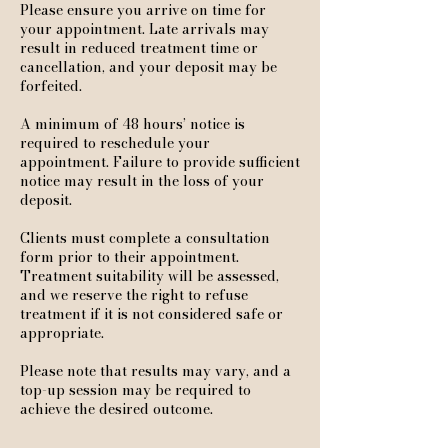
Please ensure you arrive on time for
your appointment. Late arrivals may
result in reduced treatment time or
cancellation, and your deposit may be
forfeited.
A minimum of 48 hours’ notice is
required to reschedule your
appointment. Failure to provide sufficient
notice may result in the loss of your
deposit.
Clients must complete a consultation
form prior to their appointment.
Treatment suitability will be assessed,
and we reserve the right to refuse
treatment if it is not considered safe or
appropriate.
Please note that results may vary, and a
top-up session may be required to
achieve the desired outcome.