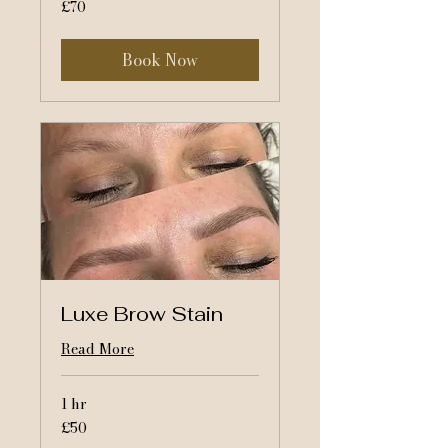
70
£70
British
pounds
Book Now
Luxe Brow Stain
Read More
1 hr
50
£50
British
pounds