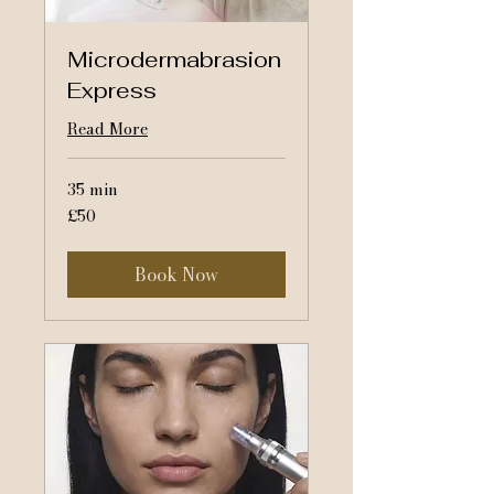
Microdermabrasion
Express
Read More
35 min
50
£50
British
pounds
Book Now