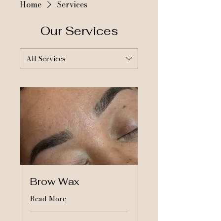
Home
Services
Our Services
All Services
Brow Wax
Read More