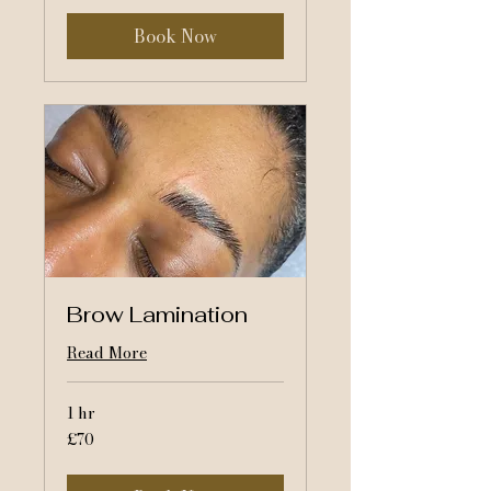
Book Now
Brow Lamination
Read More
1 hr
70
£70
British
pounds