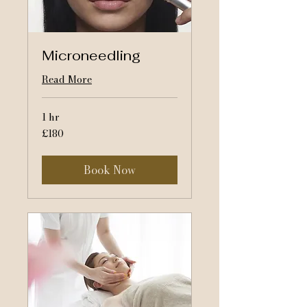
Microneedling
Read More
1 hr
180
£180
British
pounds
Book Now