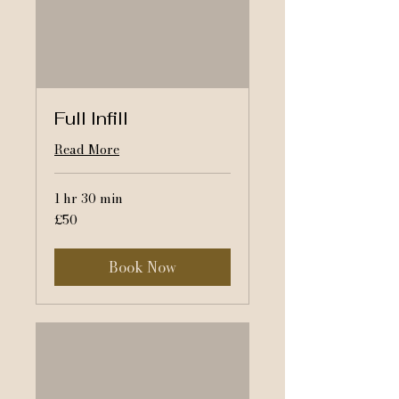
Full Infill
Read More
1 hr 30 min
50
£50
British
pounds
Book Now