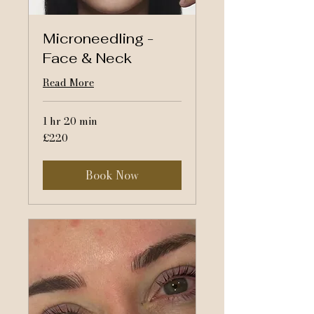
Microneedling -
Face & Neck
Read More
1 hr 20 min
220
£220
British
pounds
Book Now