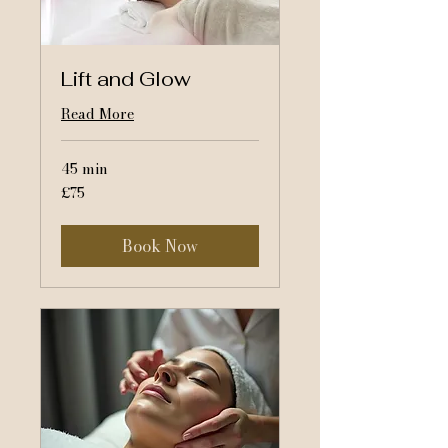
Lift and Glow
Read More
45 min
75
£75
British
pounds
Book Now