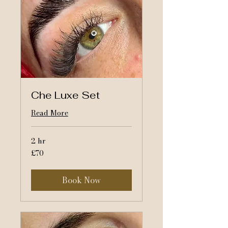
Che Luxe Set
Read More
2 hr
70
£70
British
pounds
Book Now