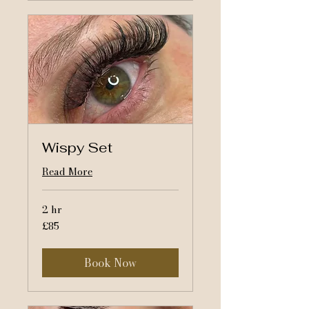
Wispy Set
Read More
2 hr
85
£85
British
pounds
Book Now