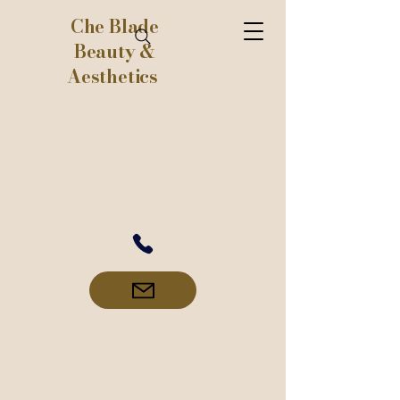
Che Blade
Beauty &
Aesthetics