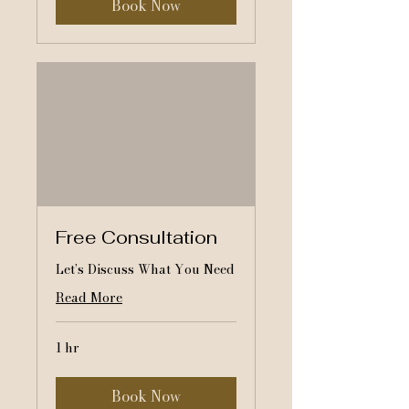
Book Now
Free Consultation
Let’s Discuss What You Need
Read More
1 hr
Book Now