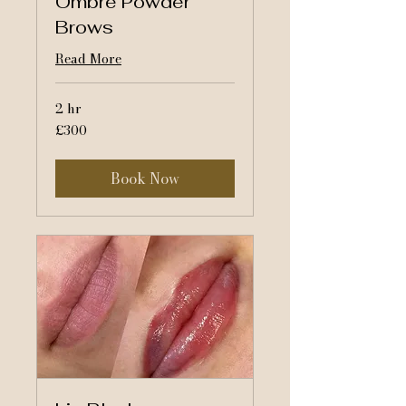
Ombre Powder
Brows
Read More
2 hr
300
£300
British
pounds
Book Now