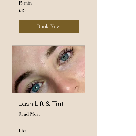
15 min
15
£15
British
pounds
Book Now
Lash Lift & Tint
Read More
1 hr