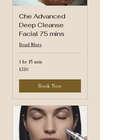
Che Advanced
Deep Cleanse
Facial 75 mins
Read More
1 hr 15 min
110
£110
British
pounds
Book Now