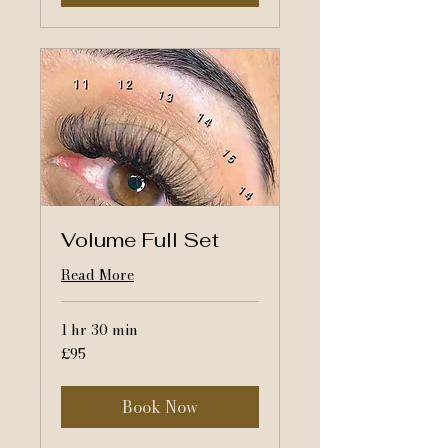
Volume Full Set
Read More
1 hr 30 min
95
£95
British
pounds
Book Now