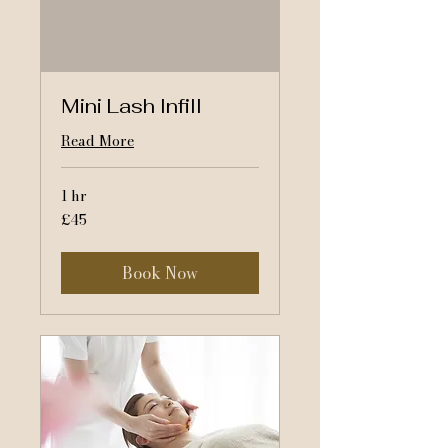
Mini Lash Infill
Read More
1 hr
45
£45
British
pounds
Book Now