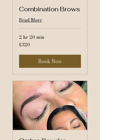
Combination Brows
Read More
2 hr 20 min
320
£320
British
pounds
Book Now