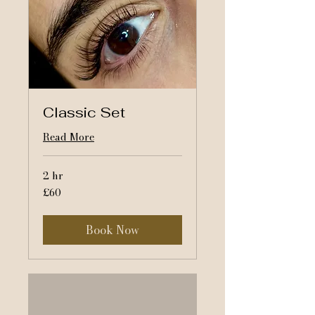
Classic Set
Read More
2 hr
60
£60
British
pounds
Book Now