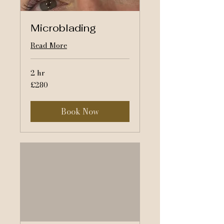
Microblading
Read More
2 hr
280
£280
British
pounds
Book Now