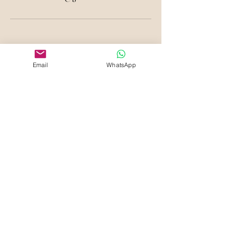
Email
WhatsApp
Your Beauty Haven
Che Blades Beauty and
Aesthetics
Sign Up to know about Offers &
Deals
First name
Last name