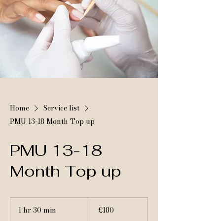
Home
Service list
PMU 13-18 Month Top up
PMU 13-18
Month Top up
180
British
1 hr 30 min
1
£180
pounds
h