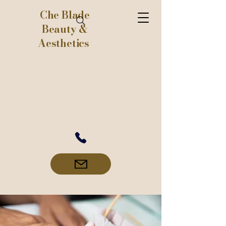
Che Blade
Beauty &
Aesthetics