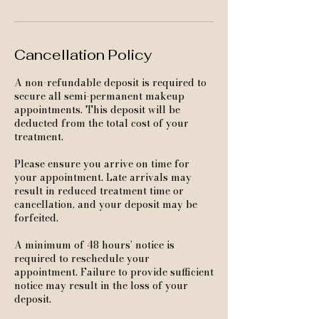
Cancellation Policy
A non-refundable deposit is required to
secure all semi-permanent makeup
appointments. This deposit will be
deducted from the total cost of your
treatment.
Please ensure you arrive on time for
your appointment. Late arrivals may
result in reduced treatment time or
cancellation, and your deposit may be
forfeited.
A minimum of 48 hours’ notice is
required to reschedule your
appointment. Failure to provide sufficient
notice may result in the loss of your
deposit.