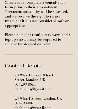
Clients must complete a consultation
form prior to their appointment.
Treatment suitability will be assessed,
and we reserve the right to refuse
treatment if it is not considered safe or
appropriate.
Please note that results may vary, and a
top-up session may be required to
achieve the desired outcome.
Contact Details
23 Wharf Street, Wharf
Street, London, UK
07429340615
cheblades@gmail.com
25 Wharf Street, London, UK
07429340615
cheblades@gmail.com