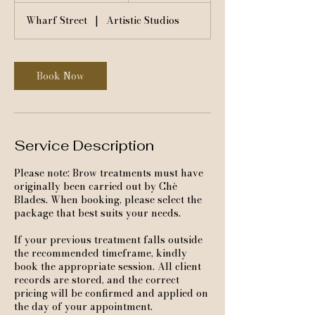
3
Wharf Street
|
Artistic Studios
0
m
i
n
Book Now
Service Description
Please note: Brow treatments must have
originally been carried out by Chè
Blades. When booking, please select the
package that best suits your needs.
If your previous treatment falls outside
the recommended timeframe, kindly
book the appropriate session. All client
records are stored, and the correct
pricing will be confirmed and applied on
the day of your appointment.